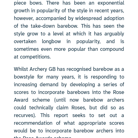
piece bows. There has been an exponential
growth in popularity of the style in recent years,
however, accompanied by widespread adoption
of the take-down barebow. This has seen the
style grow to a level at which it has arguably
overtaken longbow in popularity, and is
sometimes even more popular than compound
at competitions.
Whilst Archery GB has recognised barebow as a
bowstyle for many years, it is responding to
increasing demand by developing a series of
scores to incorporate barebows into the Rose
Award scheme (until now barebow archers
could technically claim Roses, but did so as
recurves). This report seeks to set out a
recommendation of what appropriate scores
would be to incorporate barebow archers into