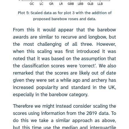
Plot 5: Scaled data as for plot 3 with the addition of
proposed barebow roses and data.
From this it would appear that the barebow
awards are similar to recurve and longbow, but
the most challenging of all three. However,
when this scaling was first introduced it was
noted that it was based on the assumption that
the classification scores were ‘correct’. We also
remarked that the scores are likely out of date
given they were set a while ago and archery has
increased popularity and standard in the UK,
especially in the barebow category.
Therefore we might instead consider scaling the
scores using information from the 2019 data. To
do this we take a similar approach as above,
but this time use the median and interquartile