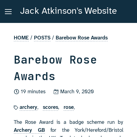
Jack Atkinson's Website
HOME
/
POSTS
/
Barebow Rose Awards
Barebow Rose
Awards
19 minutes
March 9, 2020
archery
,
scores
,
rose
,
The Rose Award is a badge scheme run by
Archery GB
for the York/Hereford/Bristol