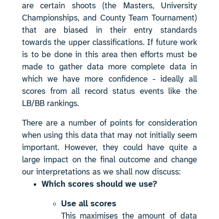
are certain shoots (the Masters, University
Championships, and County Team Tournament)
that are biased in their entry standards
towards the upper classifications. If future work
is to be done in this area then efforts must be
made to gather data more complete data in
which we have more confidence - ideally all
scores from all record status events like the
LB/BB rankings.
There are a number of points for consideration
when using this data that may not initially seem
important. However, they could have quite a
large impact on the final outcome and change
our interpretations as we shall now discuss:
Which scores should we use?
Use all scores
This maximises the amount of data