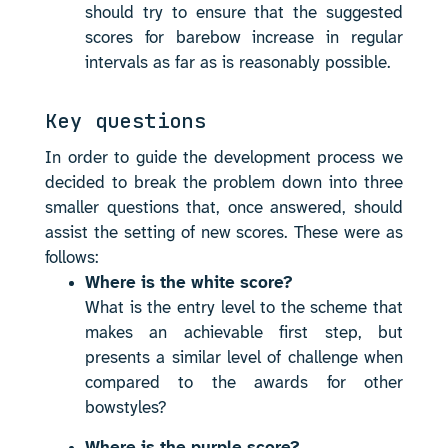
should try to ensure that the suggested
scores for barebow increase in regular
intervals as far as is reasonably possible.
Key questions
In order to guide the development process we
decided to break the problem down into three
smaller questions that, once answered, should
assist the setting of new scores. These were as
follows:
Where is the white score?
What is the entry level to the scheme that
makes an achievable first step, but
presents a similar level of challenge when
compared to the awards for other
bowstyles?