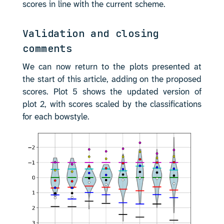
scores in line with the current scheme.
Validation and closing
comments
We can now return to the plots presented at
the start of this article, adding on the proposed
scores. Plot 5 shows the updated version of
plot 2, with scores scaled by the classifications
for each bowstyle.