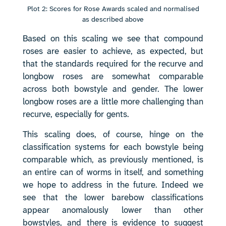
Plot 2: Scores for Rose Awards scaled and normalised
as described above
Based on this scaling we see that compound
roses are easier to achieve, as expected, but
that the standards required for the recurve and
longbow roses are somewhat comparable
across both bowstyle and gender. The lower
longbow roses are a little more challenging than
recurve, especially for gents.
This scaling does, of course, hinge on the
classification systems for each bowstyle being
comparable which, as previously mentioned, is
an entire can of worms in itself, and something
we hope to address in the future. Indeed we
see that the lower barebow classifications
appear anomalously lower than other
bowstyles, and there is evidence to suggest