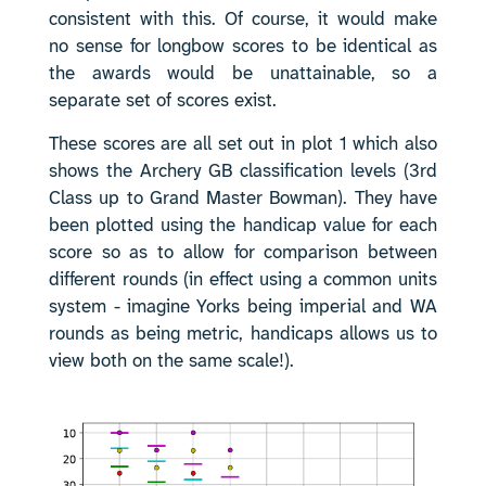
consistent with this. Of course, it would make
no sense for longbow scores to be identical as
the awards would be unattainable, so a
separate set of scores exist.
These scores are all set out in plot 1 which also
shows the Archery GB classification levels (3rd
Class up to Grand Master Bowman). They have
been plotted using the handicap value for each
score so as to allow for comparison between
different rounds (in effect using a common units
system - imagine Yorks being imperial and WA
rounds as being metric, handicaps allows us to
view both on the same scale!).