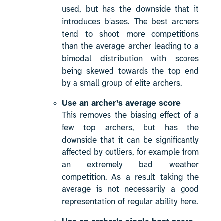
used, but has the downside that it
introduces biases. The best archers
tend to shoot more competitions
than the average archer leading to a
bimodal distribution with scores
being skewed towards the top end
by a small group of elite archers.
Use an archer’s average score
This removes the biasing effect of a
few top archers, but has the
downside that it can be significantly
affected by outliers, for example from
an extremely bad weather
competition. As a result taking the
average is not necessarily a good
representation of regular ability here.