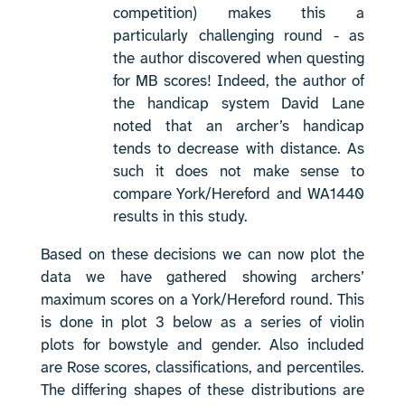
competition) makes this a
particularly challenging round - as
the author discovered when questing
for MB scores! Indeed, the author of
the handicap system David Lane
noted that an archer’s handicap
tends to decrease with distance. As
such it does not make sense to
compare York/Hereford and WA1440
results in this study.
Based on these decisions we can now plot the
data we have gathered showing archers’
maximum scores on a York/Hereford round. This
is done in plot 3 below as a series of violin
plots for bowstyle and gender. Also included
are Rose scores, classifications, and percentiles.
The differing shapes of these distributions are