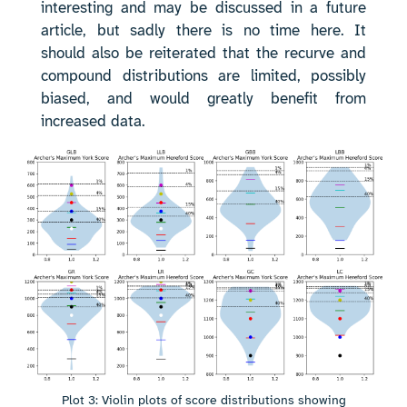
interesting and may be discussed in a future
article, but sadly there is no time here. It
should also be reiterated that the recurve and
compound distributions are limited, possibly
biased, and would greatly benefit from
increased data.
Plot 3: Violin plots of score distributions showing