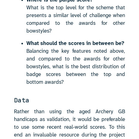
Where is the purple score?
What is the top level for the scheme that
presents a similar level of challenge when
compared to the awards for other
bowstyles?
What should the scores in between be?
Balancing the key features noted above,
and compared to the awards for other
bowstyles, what is the best distribution of
badge scores between the top and
bottom awards?
Data
Rather than using the aged Archery GB
handicaps as validation, it would be preferable
to use some recent real-world scores. To this
end an invaluable resource during the project