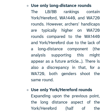
Use only long-distance rounds
The LB/BB rankings contain
York/Hereford, WA1440, and WA720
rounds. However, archers’ handicaps
are typically higher on WA720
rounds compared to the WA1440
and York/Hereford due to the lack of
a long-distance component (the
analysis supporting this might
appear as a future article…). There is
also a discrepancy in that, for a
WA720, both genders shoot the
same round.
Use only York/Hereford rounds
Expanding upon the previous point,
the long distance aspect of the
York/Hereford (half of the