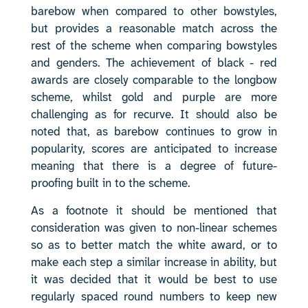
barebow when compared to other bowstyles,
but provides a reasonable match across the
rest of the scheme when comparing bowstyles
and genders. The achievement of black - red
awards are closely comparable to the longbow
scheme, whilst gold and purple are more
challenging as for recurve. It should also be
noted that, as barebow continues to grow in
popularity, scores are anticipated to increase
meaning that there is a degree of future-
proofing built in to the scheme.
As a footnote it should be mentioned that
consideration was given to non-linear schemes
so as to better match the white award, or to
make each step a similar increase in ability, but
it was decided that it would be best to use
regularly spaced round numbers to keep new