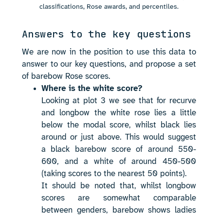
classifications, Rose awards, and percentiles.
Answers to the key questions
We are now in the position to use this data to
answer to our key questions, and propose a set
of barebow Rose scores.
Where is the white score?
Looking at plot 3 we see that for recurve
and longbow the white rose lies a little
below the modal score, whilst black lies
around or just above. This would suggest
a black barebow score of around 550-
600, and a white of around 450-500
(taking scores to the nearest 50 points).
It should be noted that, whilst longbow
scores are somewhat comparable
between genders, barebow shows ladies