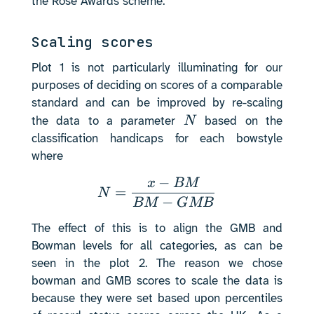
the Rose Awards scheme.
Scaling scores
Plot 1 is not particularly illuminating for our
purposes of deciding on scores of a comparable
standard and can be improved by re-scaling
N
N
the data to a parameter
based on the
classification handicaps for each bowstyle
where
−
N = \frac{x - BM}{BM
x
BM
=
N
−
BM
GMB
The effect of this is to align the GMB and
Bowman levels for all categories, as can be
seen in the plot 2. The reason we chose
bowman and GMB scores to scale the data is
because they were set based upon percentiles