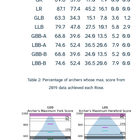
LR
87.1
77.4
45.2
16.1
0.0
0.0
GLB
63.3
34.3
15.1
7.8
3.6
1.2
LLB
79.7
47.8
27.5
10.1
5.8
2.9
GBB-A
68.8
39.6
24.0
13.5
5.2
0.0
LBB-A
74.6
52.4
36.5
20.6
7.9
0.0
GBB-B
68.8
39.6
24.0
13.5
5.2
0.0
LBB-B
74.6
52.4
36.5
20.6
7.9
0.0
Table 2: Percentage of archers whose max. score from
2019 data achieved each Rose.