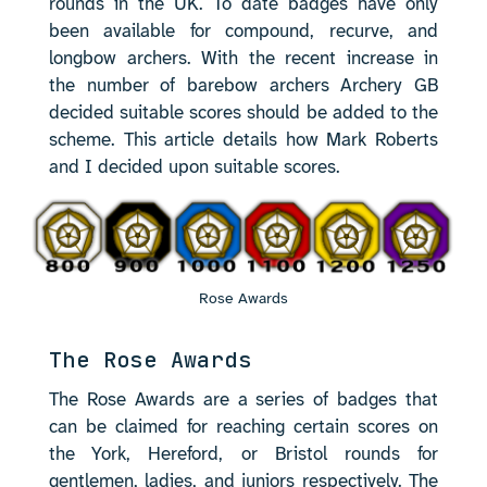
rounds in the UK. To date badges have only
been available for compound, recurve, and
longbow archers. With the recent increase in
the number of barebow archers Archery GB
decided suitable scores should be added to the
scheme. This article details how Mark Roberts
and I decided upon suitable scores.
Rose Awards
The Rose Awards
The Rose Awards are a series of badges that
can be claimed for reaching certain scores on
the York, Hereford, or Bristol rounds for
gentlemen, ladies, and juniors respectively. The