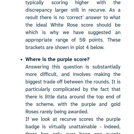
typically scoring higher with the
discrepancy larger still in recurve. As a
result there is no ‘correct’ answer to what
the ideal White Rose score should be
which is why we have suggested an
appropriate range of 50 points. These
brackets are shown in plot 4 below.
Where is the purple score?
Answering this question is substantially
more difficult, and involves making the
biggest trade off between the rounds. It is
particularly complicated by the fact that
there is little data around the top end of
the scheme, with the purple and gold
Roses rarely being awarded.
If we look at recurve scores the purple
badge is virtually unattainable - indeed,