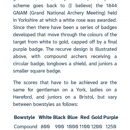
scheme goes back to (I believe) the 1844
GNAM (Grand National Archery Meeting) held
in Yorkshire at which a white rose was awarded.
Since then there have been a series of badges
developed that move through the colours of the
target from white to gold, capped off by a final
purple badge. The recurve design is illustrated
above, with compound archers receiving a
circular badge, longbows a shield, and juniors a
smaller square badge.
The scores that have to be achieved are the
same for gentleman on a York, ladies on a
Hereford, and juniors on a Bristol, but vary
between bowstyles as follows:
Bowstyle
White
Black
Blue
Red
Gold
Purple
Compound
800
900
1000
1100
1200
1250