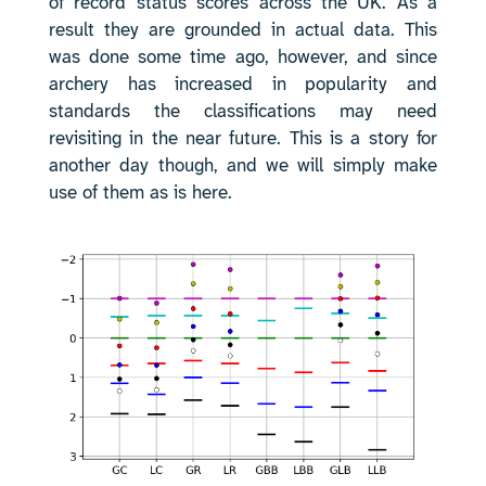
of record status scores across the UK. As a
result they are grounded in actual data. This
was done some time ago, however, and since
archery has increased in popularity and
standards the classifications may need
revisiting in the near future. This is a story for
another day though, and we will simply make
use of them as is here.