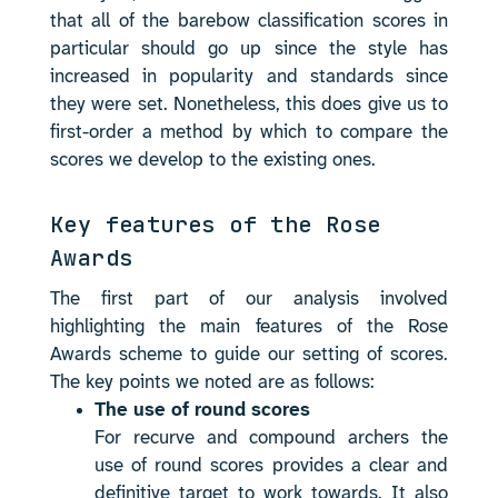
that all of the barebow classification scores in
particular should go up since the style has
increased in popularity and standards since
they were set. Nonetheless, this does give us to
first-order a method by which to compare the
scores we develop to the existing ones.
Key features of the Rose
Awards
The first part of our analysis involved
highlighting the main features of the Rose
Awards scheme to guide our setting of scores.
The key points we noted are as follows:
The use of round scores
For recurve and compound archers the
use of round scores provides a clear and
definitive target to work towards. It also