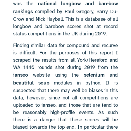
was the
national longbow and barebow
rankings
compiled by Paul Gregory, Barry Du-
Crow and Nick Hayball. This is a database of all
longbow and barebow scores shot at record
status competitions in the UK during 2019.
Finding similar data for compound and recurve
is difficult. For the purposes of this report I
scraped the results from all York/Hereford and
WA 1440 rounds shot during 2019 from the
ianseo
website using the
selenium
and
beautiful soup
modules in python. It is
suspected that there may well be biases in this
data, however, since not all competitions are
uploaded to ianseo, and those that are tend to
be reasonably high-profile events. As such
there is a danger that these scores will be
biased towards the top end. In particular there