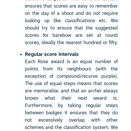
ensures that scores are easy to remember
on the day of a shoot and do not require
looking up like classifications etc. We
should try to ensure that the suggested
scores for barebow are set at round
scores, ideally the nearest hundred or fifty.
Regular score intervals
Each Rose award is an equal number of
points from its neighbours (with the
exception of compound/recurve purple).
The use of equal steps means that scores
are memorable, and that an archer always
knows what their next award is.
Furthermore, by taking regular steps
between badges it ensures that they do
not excessively overlap with other
schemes and the classification system. We