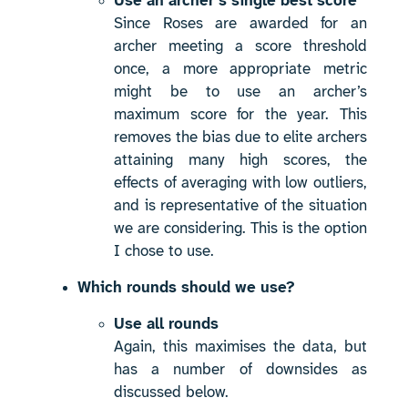
Use an archer’s single best score
Since Roses are awarded for an
archer meeting a score threshold
once, a more appropriate metric
might be to use an archer’s
maximum score for the year. This
removes the bias due to elite archers
attaining many high scores, the
effects of averaging with low outliers,
and is representative of the situation
we are considering. This is the option
I chose to use.
Which rounds should we use?
Use all rounds
Again, this maximises the data, but
has a number of downsides as
discussed below.