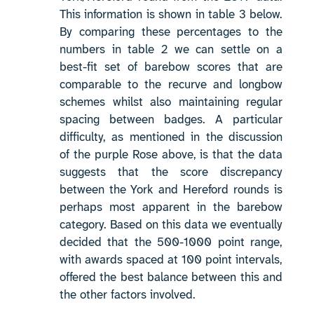
This information is shown in table 3 below.
By comparing these percentages to the
numbers in table 2 we can settle on a
best-fit set of barebow scores that are
comparable to the recurve and longbow
schemes whilst also maintaining regular
spacing between badges. A particular
difficulty, as mentioned in the discussion
of the purple Rose above, is that the data
suggests that the score discrepancy
between the York and Hereford rounds is
perhaps most apparent in the barebow
category. Based on this data we eventually
decided that the 500-1000 point range,
with awards spaced at 100 point intervals,
offered the best balance between this and
the other factors involved.