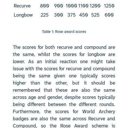
Recurve
800
900
1000
1100
1200
1250
Longbow
225
300
375
450
525
600
Table 1: Rose award scores
The scores for both recurve and compound are
the same, whilst the scores for longbow are
lower. As an initial reaction one might take
issue with the scores for recurve and compound
being the same given one typically scores
higher than the other, but it should be
remembered that these are also the same
across age and gender, despite scores typically
being different between the different rounds.
Furthermore, the scores for World Archery
badges are also the same across Recurve and
Compound, so the Rose Award scheme is