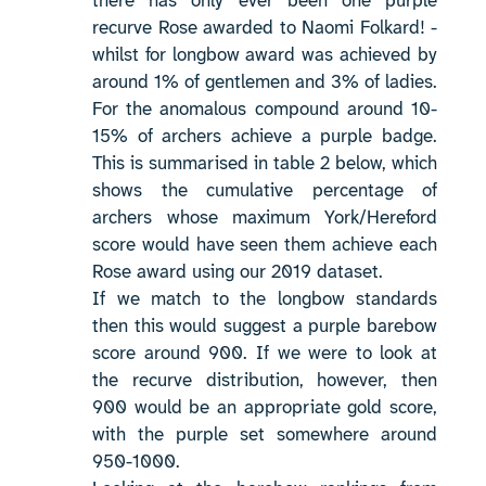
there has only ever been one purple
recurve Rose awarded to Naomi Folkard! -
whilst for longbow award was achieved by
around 1% of gentlemen and 3% of ladies.
For the anomalous compound around 10-
15% of archers achieve a purple badge.
This is summarised in table 2 below, which
shows the cumulative percentage of
archers whose maximum York/Hereford
score would have seen them achieve each
Rose award using our 2019 dataset.
If we match to the longbow standards
then this would suggest a purple barebow
score around 900. If we were to look at
the recurve distribution, however, then
900 would be an appropriate gold score,
with the purple set somewhere around
950-1000.