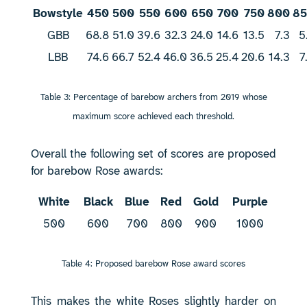
Bowstyle
450
500
550
600
650
700
750
800
8
GBB
68.8
51.0
39.6
32.3
24.0
14.6
13.5
7.3
5
LBB
74.6
66.7
52.4
46.0
36.5
25.4
20.6
14.3
7
Table 3: Percentage of barebow archers from 2019 whose
maximum score achieved each threshold.
Overall the following set of scores are proposed
for barebow Rose awards:
White
Black
Blue
Red
Gold
Purple
500
600
700
800
900
1000
Table 4: Proposed barebow Rose award scores
This makes the white Roses slightly harder on