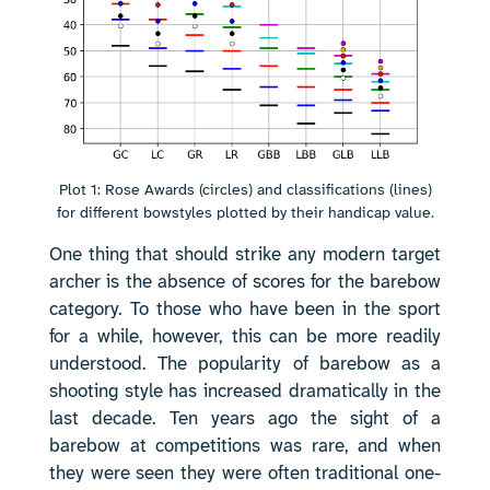
Plot 1: Rose Awards (circles) and classifications (lines)
for different bowstyles plotted by their handicap value.
One thing that should strike any modern target
archer is the absence of scores for the barebow
category. To those who have been in the sport
for a while, however, this can be more readily
understood. The popularity of barebow as a
shooting style has increased dramatically in the
last decade. Ten years ago the sight of a
barebow at competitions was rare, and when
they were seen they were often traditional one-