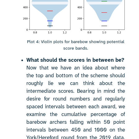
Plot 4: Violin plots for barebow showing potential
score bands.
What should the scores in between be?
Now that we have an idea about where
the top and bottom of the scheme should
roughly lie we can think about the
intermediate scores. Bearing in mind the
desire for round numbers and regularly
spaced intervals between each award, we
examine the cumulative percentage of
barebow archers falling within 50 point
intervals between 450 and 1000 on the
York/Hereford round from the 2019 data.