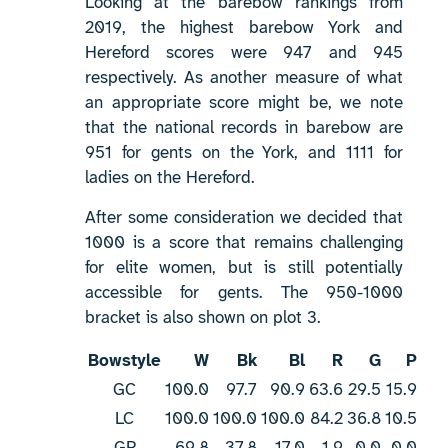
Looking at the barebow rankings from
2019, the highest barebow York and
Hereford scores were 947 and 945
respectively. As another measure of what
an appropriate score might be, we note
that the national records in barebow are
951 for gents on the York, and 1111 for
ladies on the Hereford.
After some consideration we decided that
1000 is a score that remains challenging
for elite women, but is still potentially
accessible for gents. The 950-1000
bracket is also shown on plot 3.
Bowstyle
W
Bk
Bl
R
G
P
GC
100.0
97.7
90.9
63.6
29.5
15.9
LC
100.0
100.0
100.0
84.2
36.8
10.5
GR
69.8
37.8
17.0
1.9
0.0
0.0