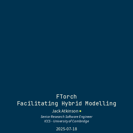
FTorch
Facilitating Hybrid Modelling
Jack Atkinson
Senior Research Software Engineer
ICCS - University of Cambridge
2025-07-18