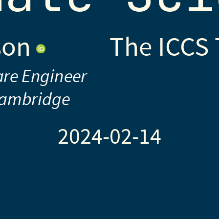
4.0
) License.
son
The ICCS 
are Engineer
 Cambridge
Vectors and ico
CC0(1.0)
2024-02-14