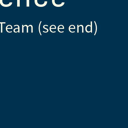
Team (see end)
ns by
SVG Repo
used under