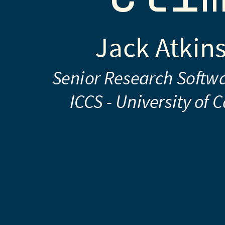
-
University
Jack Atkin
of
Cambridge
Senior Research Softw
The
ICCS - University of
ICCS
Team
(see
end)
2024-
02-