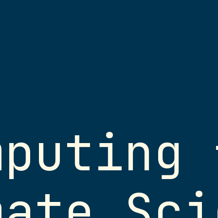
s
Licensing
mputing 
 your own device
Except where ot
:
presentation mat
des
the Creative C
mate Sci
NonCommercial 4