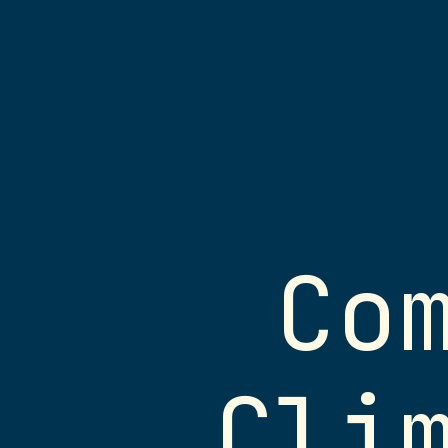
Computing
for
Climate
Science
Jack
Atkinson
Slides and Material
Senior
Co
To access links or follow on
Research
these slides can be found at
Software
https://jackatkinson.net/sli
Engineer
Cli
ICCS