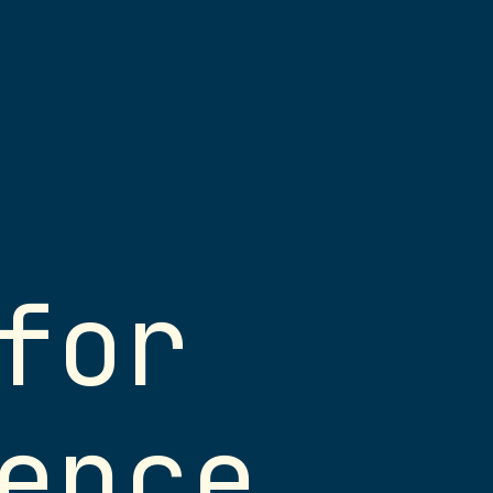
for
herwise noted, these
erials are licensed under
ommons
Attribution-
ence
.0 International
(
CC BY-NC