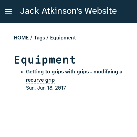
Jack Atkinson's Website
HOME
/
Tags
/
Equipment
Equipment
Getting to grips with grips - modifying a
recurve grip
Sun, Jun 18, 2017