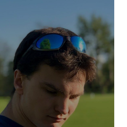
Jack Atkinson's Website