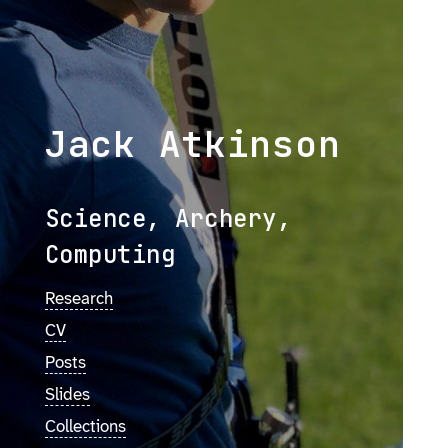
Jack Atkinson
Science, Archery,
Computing
Research
CV
Posts
Slides
Collections