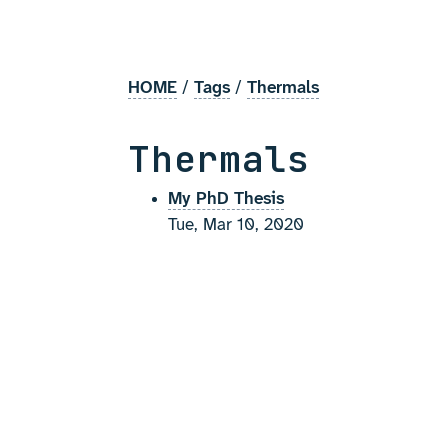
HOME
/
Tags
/
Thermals
Thermals
My PhD Thesis
Tue, Mar 10, 2020